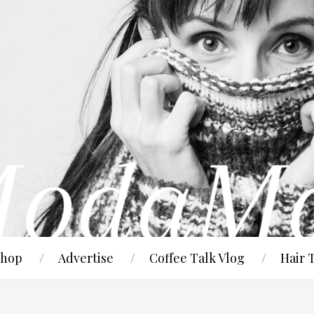
hop
Advertise
Coffee Talk Vlog
Hair 