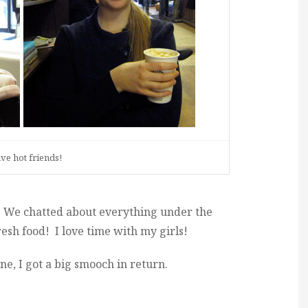
ave hot friends!
. We chatted about everything under the
esh food! I love time with my girls!
, I got a big smooch in return.