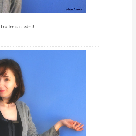
f coffee is needed!