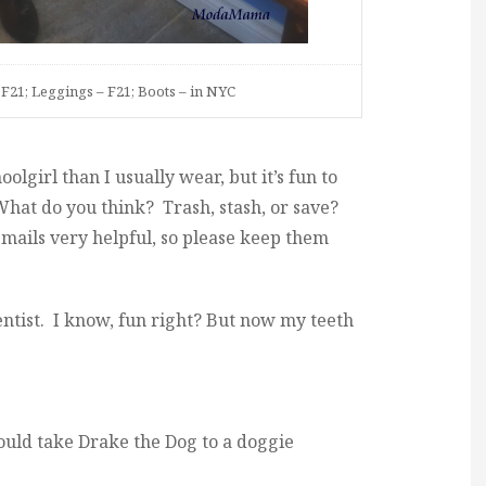
F21; Leggings – F21; Boots – in NYC
olgirl than I usually wear, but it’s fun to
 What do you think? Trash, stash, or save?
mails very helpful, so please keep them
entist. I know, fun right? But now my teeth
hould take Drake the Dog to a doggie