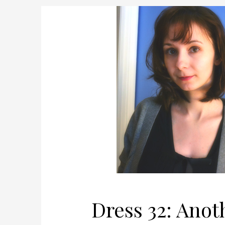
Dress 32: Ano