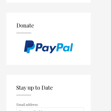
Donate
Stay up to Date
Email address: