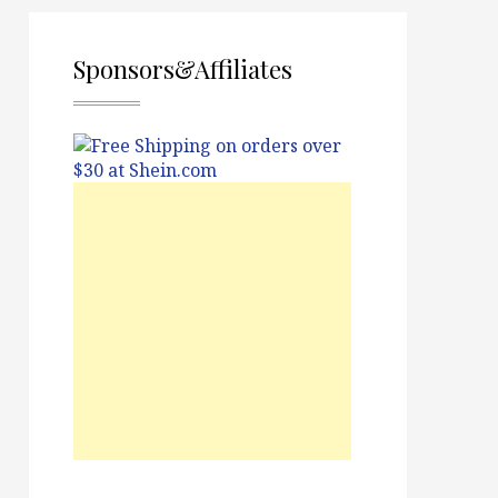
Sponsors&Affiliates