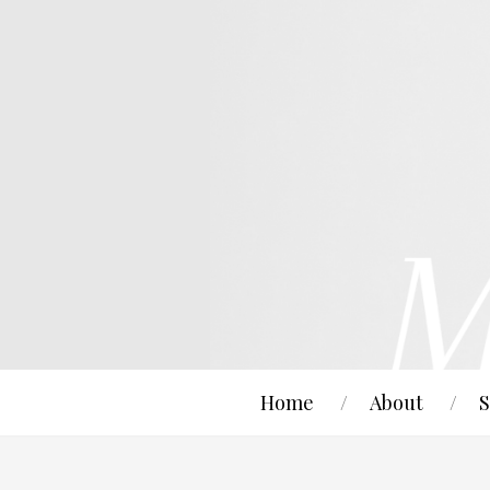
Home
About
S