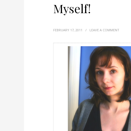
Myself!
FEBRUARY 17, 2011
/
LEAVE A COMMENT