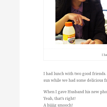
I h
I had lunch with two good friends
sun while we had some delicious fr
When I gave Husband his new phone
Yeah, that’s right!
A biiiig smooch!