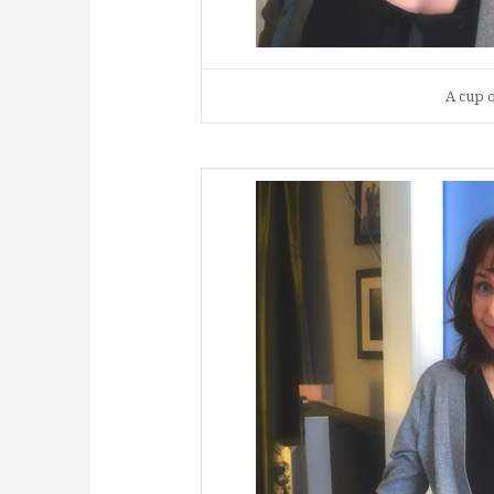
A cup o