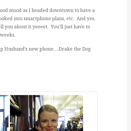
 good mood as I headed downtown to have a
looked into smartphone plans, etc. And yes,
ll you about it yeeeet. You’ll just have to
w weeks.
 up Husband’s new phone….Drake the Dog