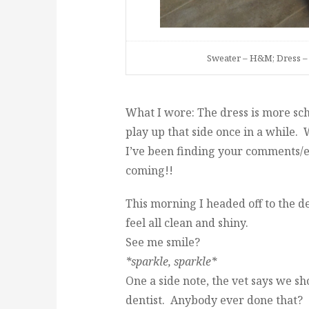
Sweater – H&M; Dress – 
What I wore: The dress is more scho
play up that side once in a while.
I’ve been finding your comments/e
coming!!
This morning I headed off to the d
feel all clean and shiny.
See me smile?
*sparkle, sparkle*
One a side note, the vet says we s
dentist. Anybody ever done that?