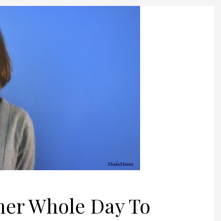
ther Whole Day To