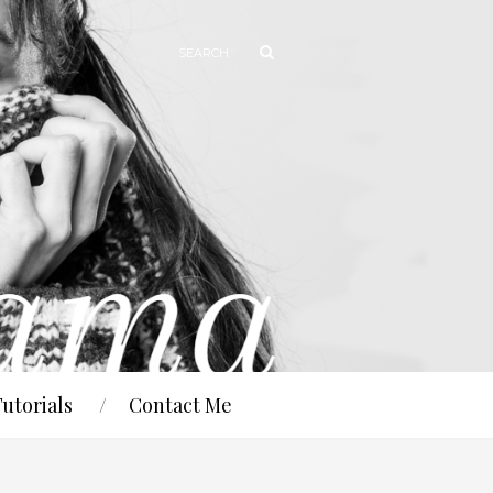
Tutorials
Contact Me