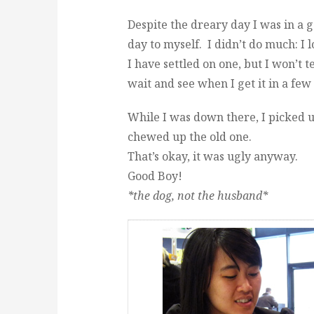
Despite the dreary day I was in a
day to myself. I didn’t do much: I 
I have settled on one, but I won’t te
wait and see when I get it in a fe
While I was down there, I picked
chewed up the old one.
That’s okay, it was ugly anyway.
Good Boy!
*the dog, not the husband*