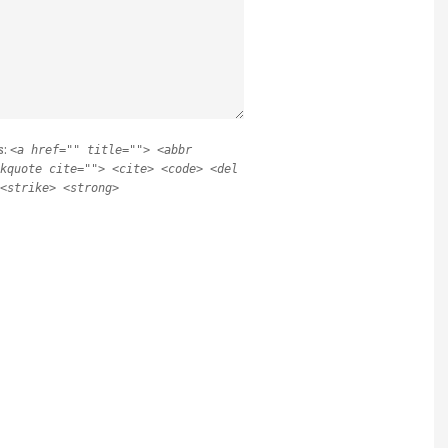
s:
<a href="" title=""> <abbr
kquote cite=""> <cite> <code> <del
<strike> <strong>