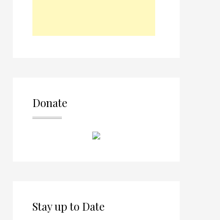
Donate
Stay up to Date