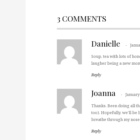
3 COMMENTS
Danielle
Janua
Soup, tea with lots of hon
laugher being a new mom a
Reply
Joanna
January
Thanks. Been doing all tha
too). Hopefully, we'll be 
breathe through my nose…
Reply