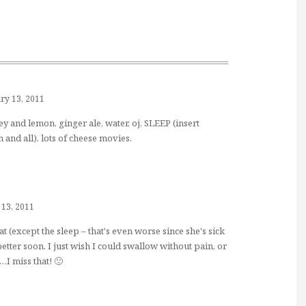
ry 13, 2011
ey and lemon, ginger ale, water, oj, SLEEP (insert
nd all), lots of cheese movies.
 13, 2011
t (except the sleep – that's even worse since she's sick
better soon. I just wish I could swallow without pain, or
I miss that! 🙁