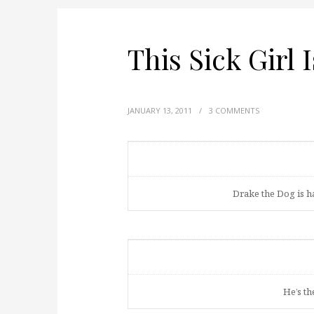
This Sick Girl 
JANUARY 13, 2011
/
3 COMMENTS
Drake the Dog is h
He’s th