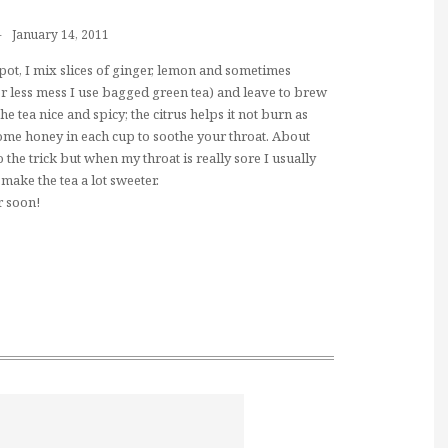
January 14, 2011
a pot, I mix slices of ginger, lemon and sometimes
or less mess I use bagged green tea) and leave to brew
he tea nice and spicy; the citrus helps it not burn as
me honey in each cup to soothe your throat. About
the trick but when my throat is really sore I usually
make the tea a lot sweeter.
r soon!