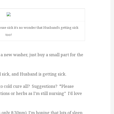
use sick it’s no wonder that Husband’s getting sick
too!
 new washer, just buy a small part for the
ll sick, and Husband is getting sick.
to cold cure all? Suggestions? *Please
ons or herbs as I’m still nursing” I’d love
s only 8:30pm). I’m hoping that lots of sleep