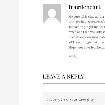
fragileheart
My cure all is ginger. In 
oranges into green tea (f
so that the ginger makes t
much and then you add so
one tablespoon should do 
add two though that does 
Hope you guys feel bette
Reply
LEAVE A REPLY