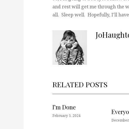
and rest will get me through the w
all. Sleep well. Hopefully, I’ll ha
JoHaught
RELATED POSTS
I’m Done
Every
February 5, 2024
December 