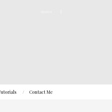
Tutorials
Contact Me