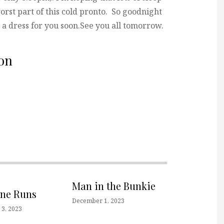
orst part of this cold pronto. So goodnight
ve a dress for you soon.See you all tomorrow.
on
Man in the Bunkie
one Runs
December 1, 2023
3, 2023