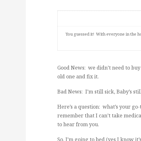
You guessed it! With everyone in the ho
Good News: we didn’t need to buy a
old one and fix it.
Bad News: I’m still sick, Baby’s sti
Here’s a question: what’s your go-
remember that I can’t take medicati
to hear from you.
So, I’m going to bed (yes I know it’