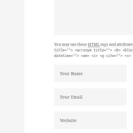
You may use these
HTML
tags and attribute
title=""> <acronym title=""> <b> <bloc
datetime=""> <em> <i> <q cite=""> <s> 