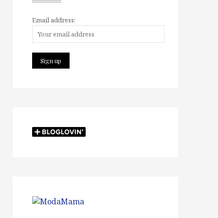
Email address: