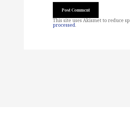
This site uses Akismet to reduce s
processed
.