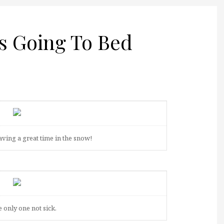
Is Going To Bed
aving a great time in the snow!
e only one not sick.