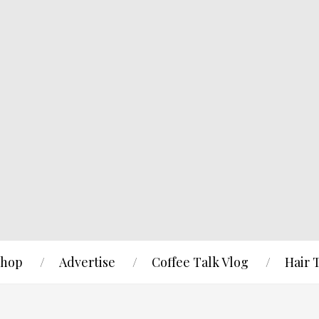
hop
Advertise
Coffee Talk Vlog
Hair 