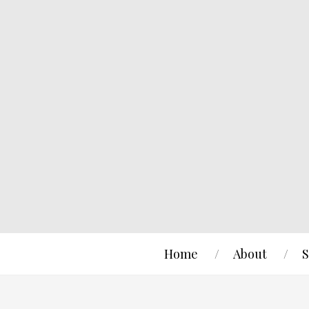
Home
About
S