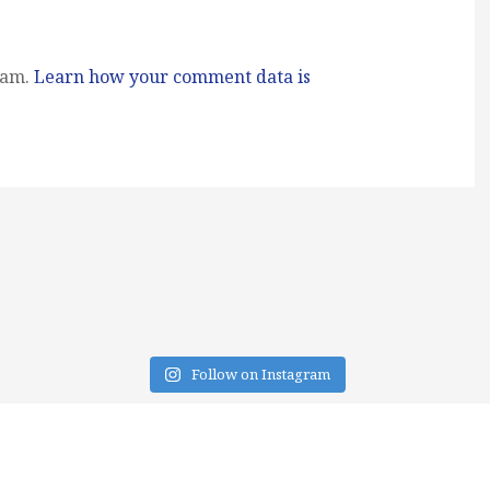
pam.
Learn how your comment data is
Follow on Instagram