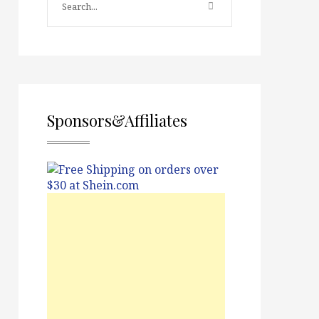
Sponsors&Affiliates