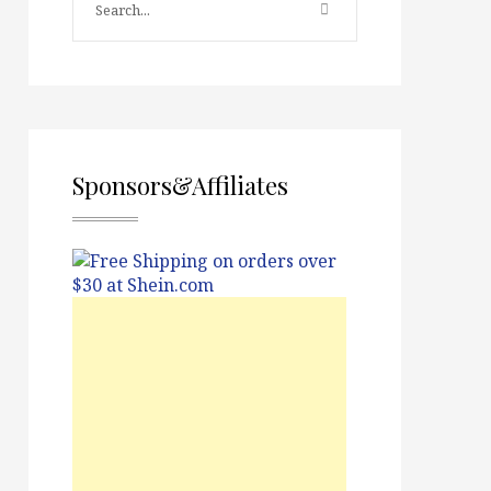
Sponsors&Affiliates