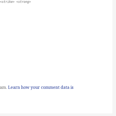
<strike> <strong>
pam.
Learn how your comment data is