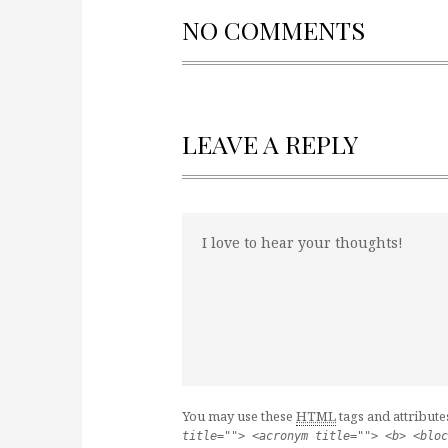
NO COMMENTS
LEAVE A REPLY
You may use these
HTML
tags and attribute
title=""> <acronym title=""> <b> <bloc