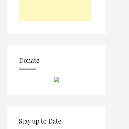
Donate
Stay up to Date