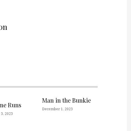
on
Man in the Bunkie
one Runs
December 1, 2023
3, 2023