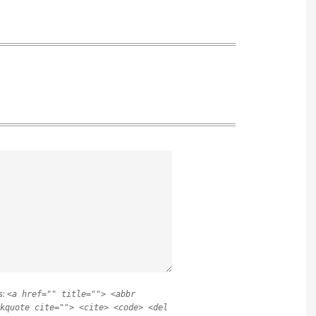
s:
<a href="" title=""> <abbr
kquote cite=""> <cite> <code> <del