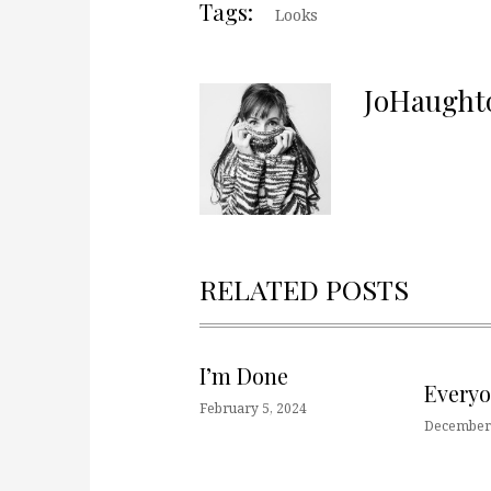
Tags:
Looks
JoHaught
RELATED POSTS
I’m Done
Every
February 5, 2024
December 