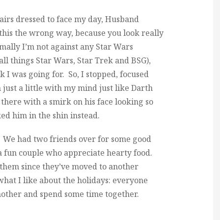
irs dressed to face my day, Husband
 this the wrong way, because you look really
rmally I’m not against any Star Wars
all things Star Wars, Star Trek and BSG),
ok I was going for. So, I stopped, focused
 just a little with my mind just like Darth
there with a smirk on his face looking so
ked him in the shin instead.
. We had two friends over for some good
a fun couple who appreciate hearty food.
ee them since they’ve moved to another
what I like about the holidays: everyone
another and spend some time together.