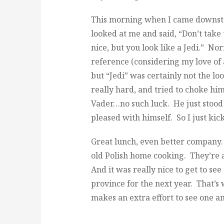
This morning when I came downsta
looked at me and said, “Don’t take
nice, but you look like a Jedi.” No
reference (considering my love of 
but “Jedi” was certainly not the lo
really hard, and tried to choke him
Vader…no such luck. He just stood 
pleased with himself. So I just kic
Great lunch, even better company
old Polish home cooking. They’re 
And it was really nice to get to s
province for the next year. That’s 
makes an extra effort to see one 