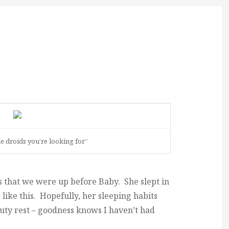
he droids you’re looking for”
s that we were up before Baby. She slept in
like this. Hopefully, her sleeping habits
auty rest – goodness knows I haven’t had