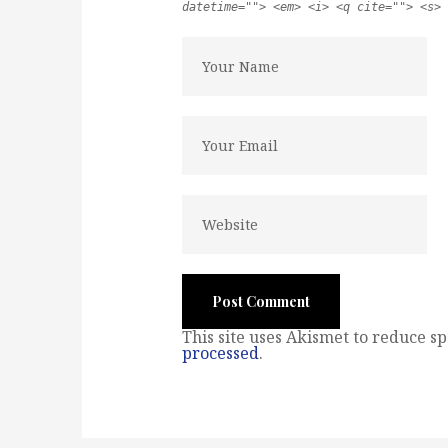
datetime=""> <em> <i> <q cite=""> <s> 
This site uses Akismet to reduce s
processed
.