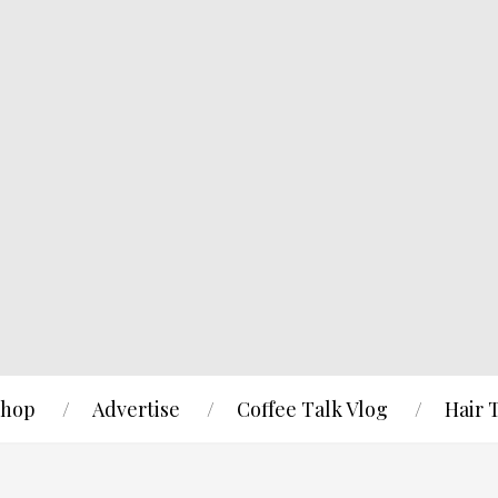
hop
Advertise
Coffee Talk Vlog
Hair 