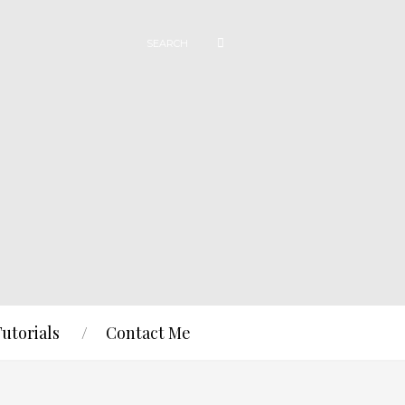
Tutorials
Contact Me