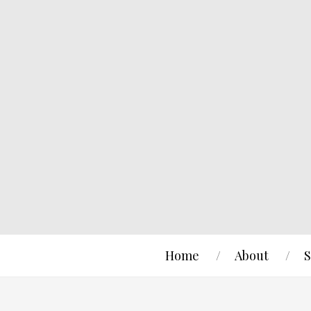
Home
About
S