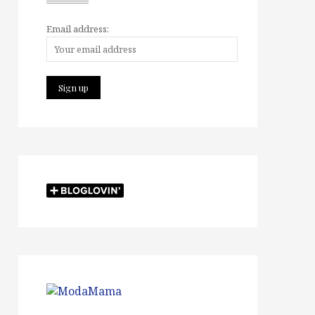
Email address: