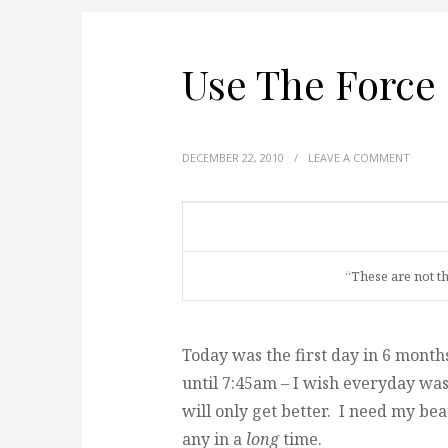
Use The Force
DECEMBER 22, 2010
/
LEAVE A COMMENT
“These are not t
Today was the first day in 6 month
until 7:45am – I wish everyday was 
will only get better. I need my be
any in a
long
time.