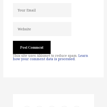
This site uses Akismet to reduce spam.
Learn
how your comment data is processed
.