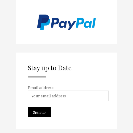
Stay up to Date
Email address: