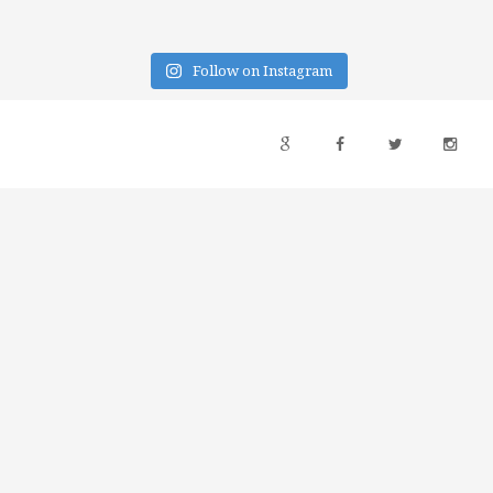
Follow on Instagram