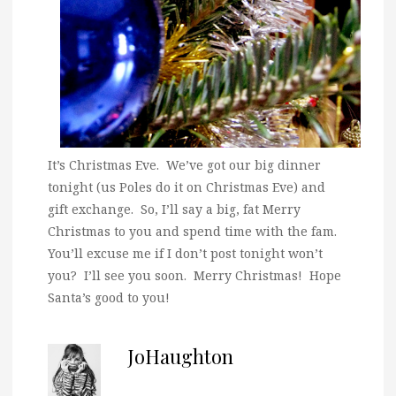
It’s Christmas Eve. We’ve got our big dinner
tonight (us Poles do it on Christmas Eve) and
gift exchange. So, I’ll say a big, fat Merry
Christmas to you and spend time with the fam.
You’ll excuse me if I don’t post tonight won’t
you? I’ll see you soon. Merry Christmas! Hope
Santa’s good to you!
JoHaughton