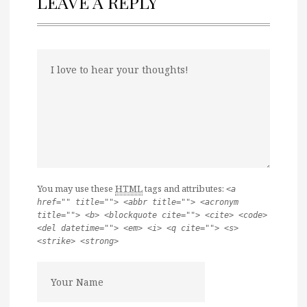
LEAVE A REPLY
You may use these
HTML
tags and attributes:
<a
href="" title=""> <abbr title=""> <acronym
title=""> <b> <blockquote cite=""> <cite> <code>
<del datetime=""> <em> <i> <q cite=""> <s>
<strike> <strong>