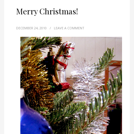
Merry Christmas!
DECEMBER 24, 2010
/
LEAVE A COMMENT