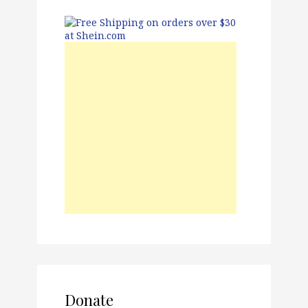
Donate