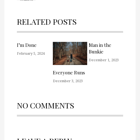
RELATED POSTS
I’m Done
Man in the
Bunkie
February 5, 2024
December 1, 2023
Everyone Runs
December 3, 2023
NO COMMENTS