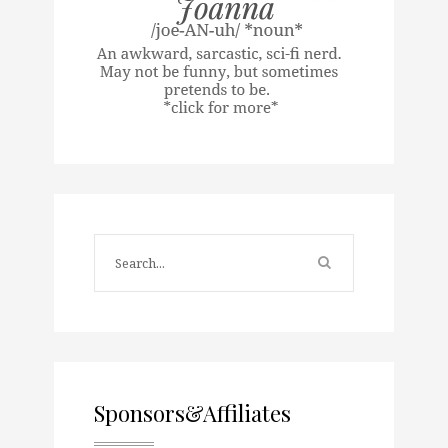
Sponsors&Affiliates