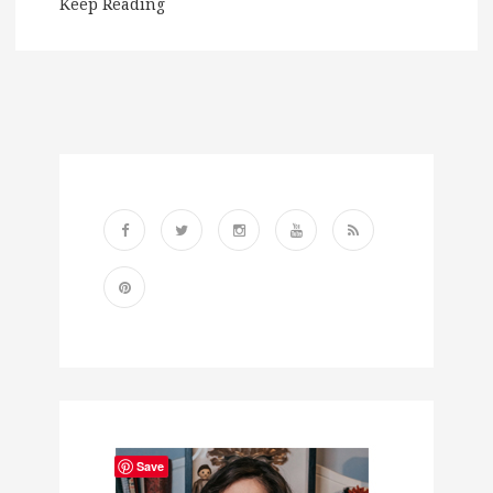
Keep Reading
Save