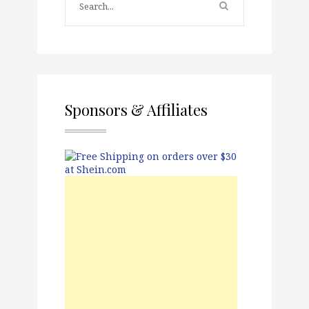
Sponsors & Affiliates