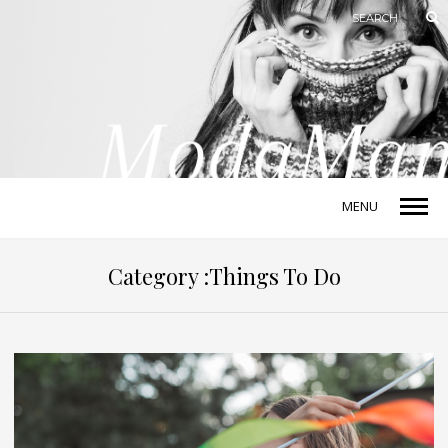
MENU
Category :Things To Do