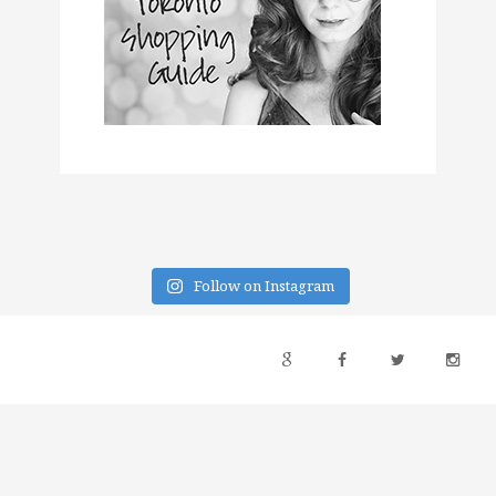
Follow on Instagram