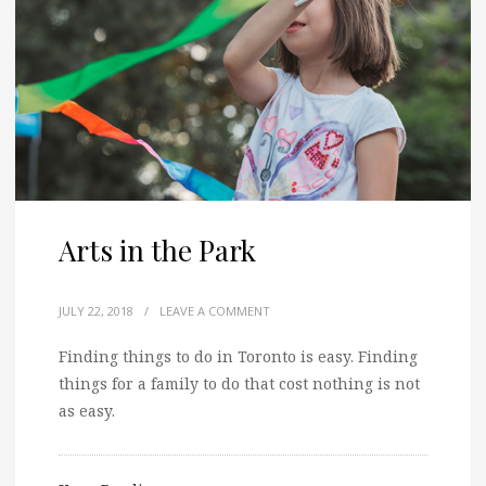
Arts in the Park
JULY 22, 2018
/
LEAVE A COMMENT
Finding things to do in Toronto is easy. Finding
things for a family to do that cost nothing is not
as easy.