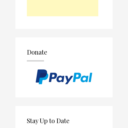
Donate
Stay Up to Date