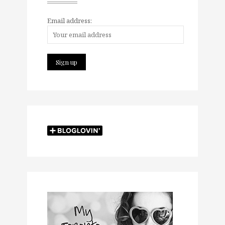
Email address: