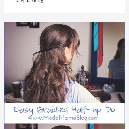
Keep Reading