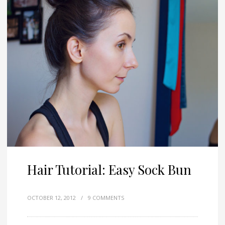
Hair Tutorial: Easy Sock Bun
OCTOBER 12, 2012
/
9 COMMENTS