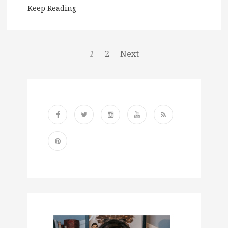
Keep Reading
1
2
Next