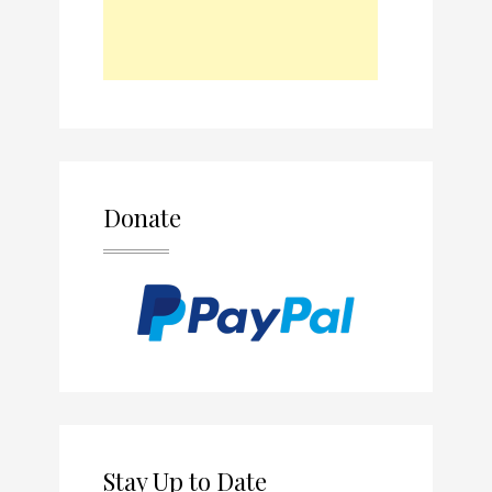
Donate
Stay Up to Date