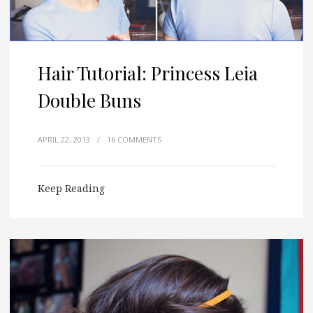
Hair Tutorial: Princess Leia
Double Buns
APRIL 22, 2013
/
16 COMMENTS
Keep Reading