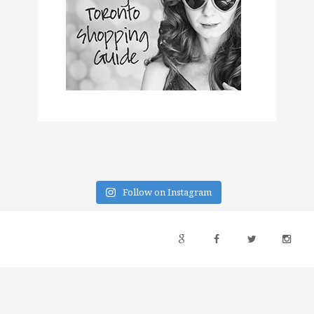
Follow on Instagram