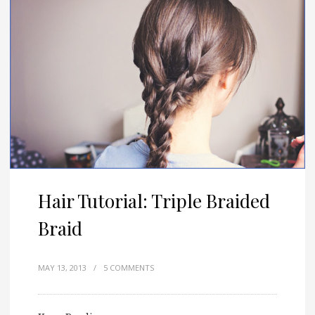
Hair Tutorial: Triple Braided
Braid
MAY 13, 2013
/
5 COMMENTS