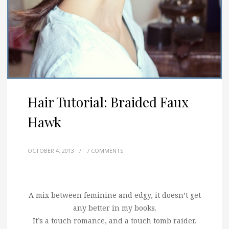
Hair Tutorial: Braided Faux
Hawk
OCTOBER 4, 2013
/
7 COMMENTS
A mix between feminine and edgy, it doesn’t get
any better in my books.
It’s a touch romance, and a touch tomb raider.