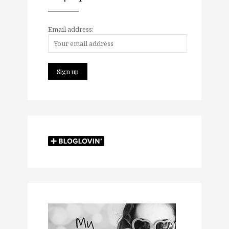
Email address: