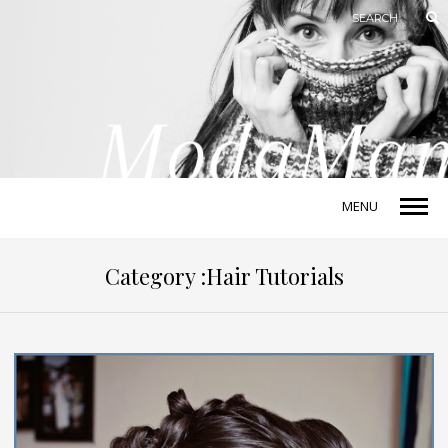
MENU
Category :Hair Tutorials