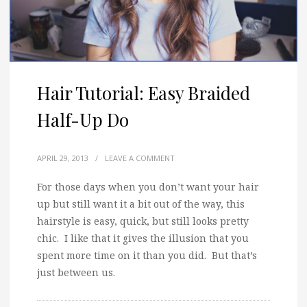
Hair Tutorial: Easy Braided
Half-Up Do
APRIL 29, 2013
/
LEAVE A COMMENT
For those days when you don’t want your hair
up but still want it a bit out of the way, this
hairstyle is easy, quick, but still looks pretty
chic. I like that it gives the illusion that you
spent more time on it than you did. But that’s
just between us.