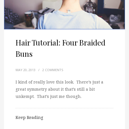
Hair Tutorial: Four Braided
Buns
MAY 20, 2013
/
2 COMMENTS
I kind of really love this look. There’s just a
great symmetry about it that’s still a bit
unkempt. That’s just me though.
Keep Reading