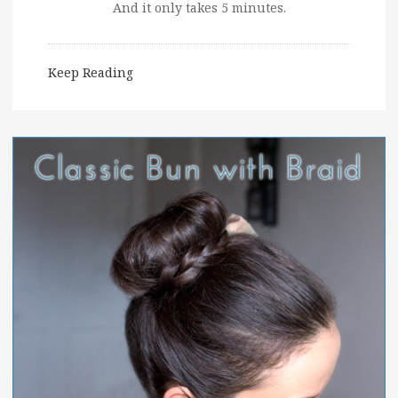
And it only takes 5 minutes.
Keep Reading