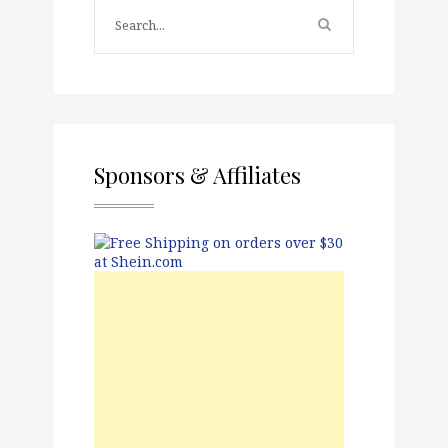
Sponsors & Affiliates