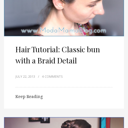
Hair Tutorial: Classic bun
with a Braid Detail
JULY 22, 2013
/
4 COMMENTS
Keep Reading