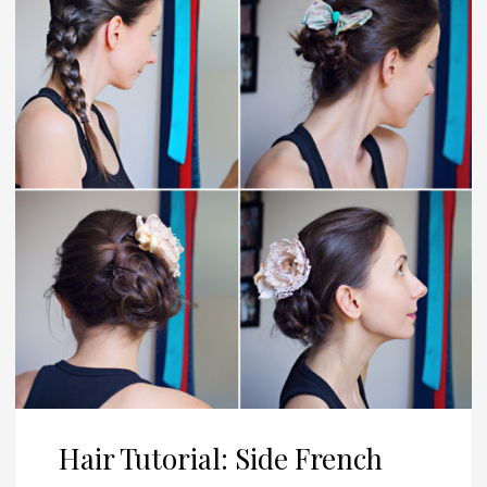
Hair Tutorial: Side French