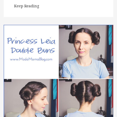
Keep Reading