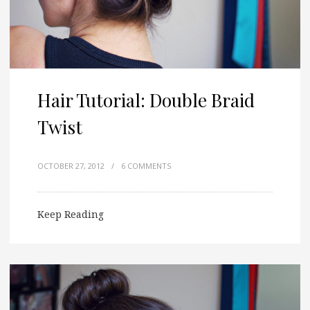
Hair Tutorial: Double Braid
Twist
OCTOBER 27, 2012
/
6 COMMENTS
Keep Reading