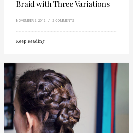
Braid with Three Variations
NOVEMBER 9, 2012
/
2 COMMENTS
Keep Reading