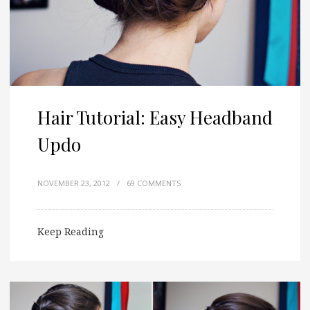
Hair Tutorial: Easy Headband
Updo
NOVEMBER 23, 2012
/
69 COMMENTS
Keep Reading