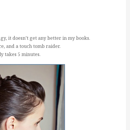
, it doesn’t get any better in my books.
ce, and a touch tomb raider.
ly takes 5 minutes.