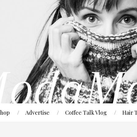
hop
Advertise
Coffee Talk Vlog
Hair 