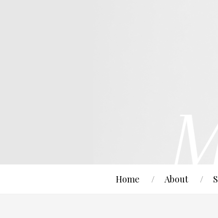
Home
About
S