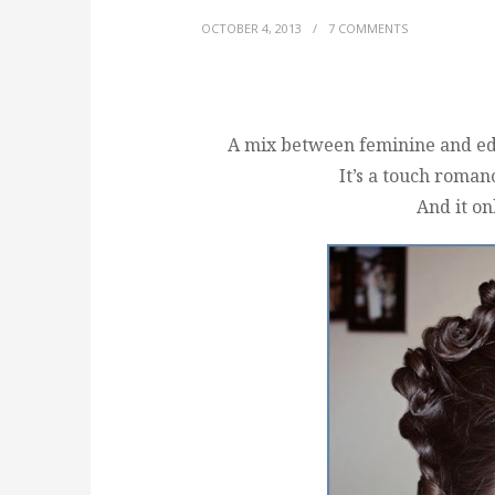
OCTOBER 4, 2013
/
7 COMMENTS
A mix between feminine and edgy
It’s a touch roman
And it on