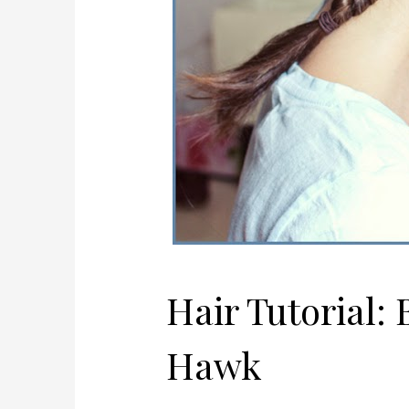
Hair Tutorial:
Hawk