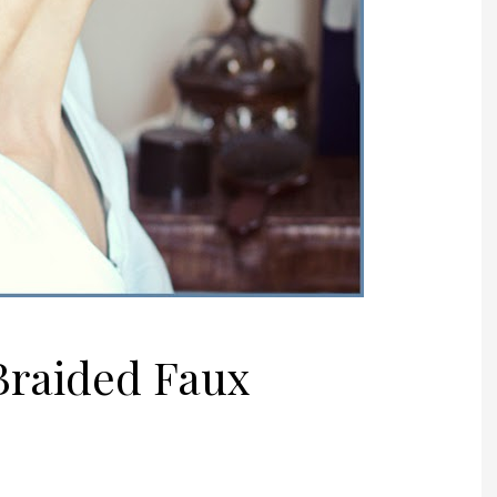
 Braided Faux