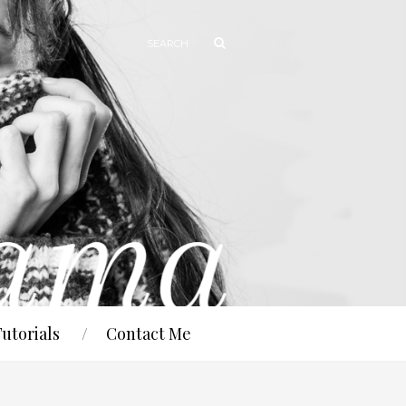
Tutorials
Contact Me