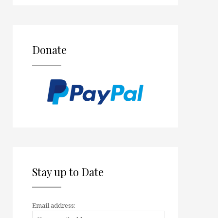
Donate
Stay up to Date
Email address: