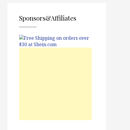
Sponsors&Affiliates