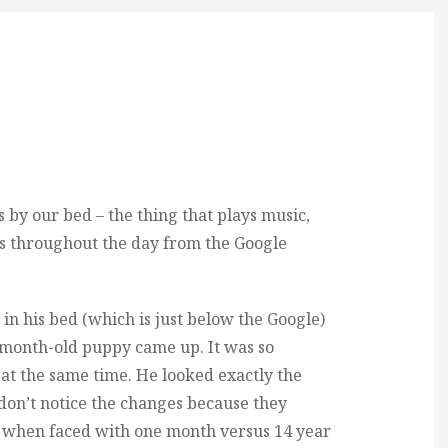
 by our bed – the thing that plays music,
es throughout the day from the Google
 in his bed (which is just below the Google)
 a month-old puppy came up. It was so
t the same time. He looked exactly the
 don’t notice the changes because they
t when faced with one month versus 14 year