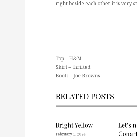
right beside each other it is very s
Top – H&M
Skirt – thrifted
Boots – Joe Browns
RELATED POSTS
Bright Yellow
Let’s 
Conart
February 1, 2024