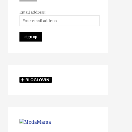
Email address: