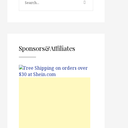
Sponsors&Affiliates