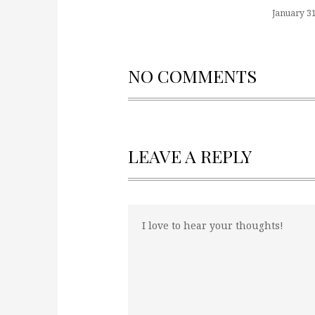
January 31
NO COMMENTS
LEAVE A REPLY