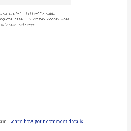
s:
<a href="" title=""> <abbr
kquote cite=""> <cite> <code> <del
<strike> <strong>
pam.
Learn how your comment data is