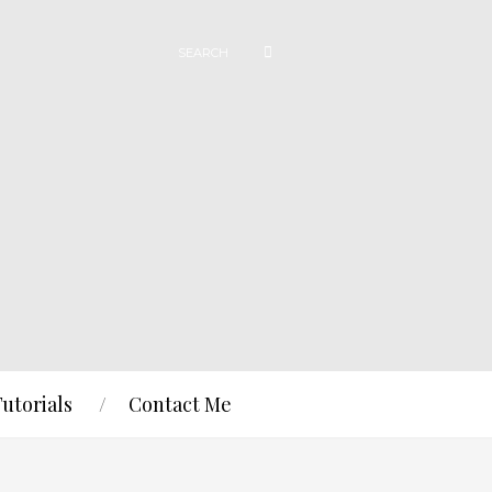
Tutorials
Contact Me