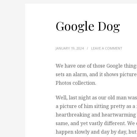
Google Dog
JANUARY 19, 2024
/
LEAVE A COMMENT
We have one of those Google things
sets an alarm, and it shows pictur
Photos collection.
Well, last night as our old man was
a picture of him sitting pretty as
heartbreaking and heartwarming a
same, and yet vastly different. We
happen slowly and day by day, bu