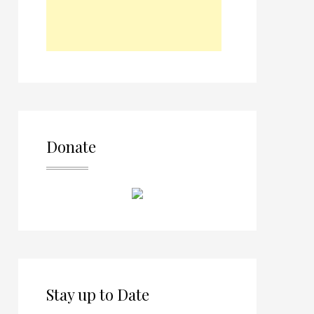
Donate
Stay up to Date