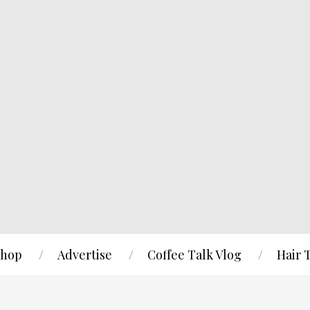
hop
Advertise
Coffee Talk Vlog
Hair 