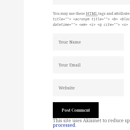
You may use these
HTML
tags and attribute
title=""> <acronym title=""> <b> <bloc
datetime=""> <em> <i> <q cite=""> <s> 
This site uses Akismet to reduce s
processed
.