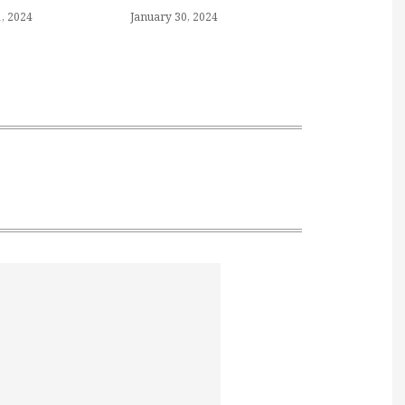
, 2024
January 30, 2024