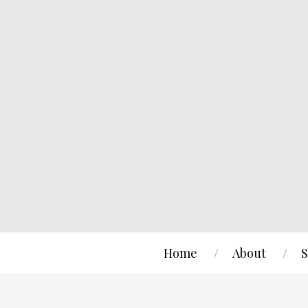
Home
About
S