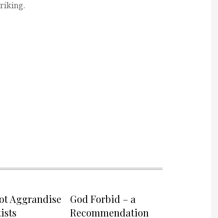
triking.
not Aggrandise
God Forbid – a
ists
Recommendation