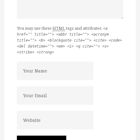
You may use these
HTML
tags and attributes:
<a
href="" title=""> <abbr title=""> <acronym
title=""> <b> <blockquote cite=""> <cite> <code>
<del datetime=""> <em> <i> <q cite=""> <s>
<strike> <strong>