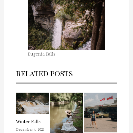
Eugenia Falls
RELATED POSTS
Winter Falls
December 4, 2023