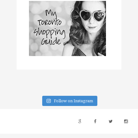
Follow on Instagram