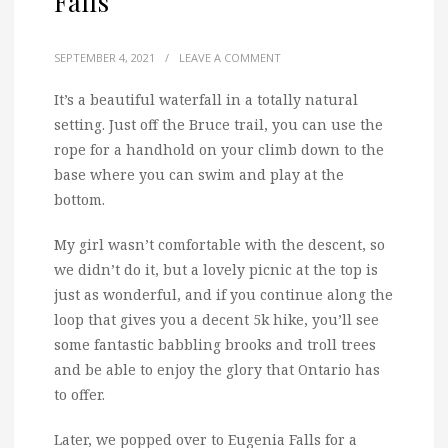
Falls
SEPTEMBER 4, 2021
/
LEAVE A COMMENT
It’s a beautiful waterfall in a totally natural
setting. Just off the Bruce trail, you can use the
rope for a handhold on your climb down to the
base where you can swim and play at the
bottom.
My girl wasn’t comfortable with the descent, so
we didn’t do it, but a lovely picnic at the top is
just as wonderful, and if you continue along the
loop that gives you a decent 5k hike, you’ll see
some fantastic babbling brooks and troll trees
and be able to enjoy the glory that Ontario has
to offer.
Later, we popped over to Eugenia Falls for a