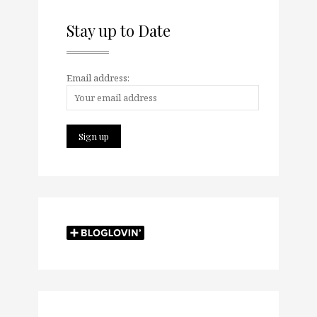
Stay up to Date
Email address: