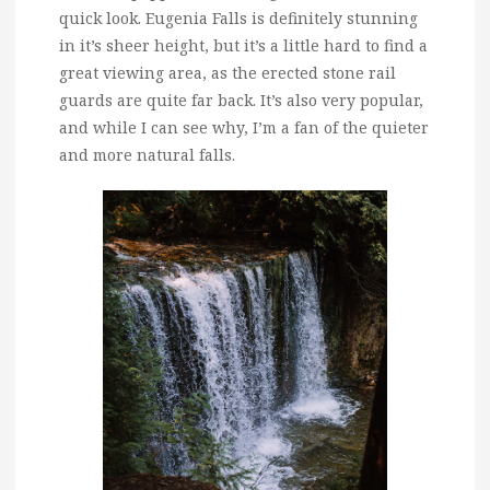
quick look. Eugenia Falls is definitely stunning
in it’s sheer height, but it’s a little hard to find a
great viewing area, as the erected stone rail
guards are quite far back. It’s also very popular,
and while I can see why, I’m a fan of the quieter
and more natural falls.