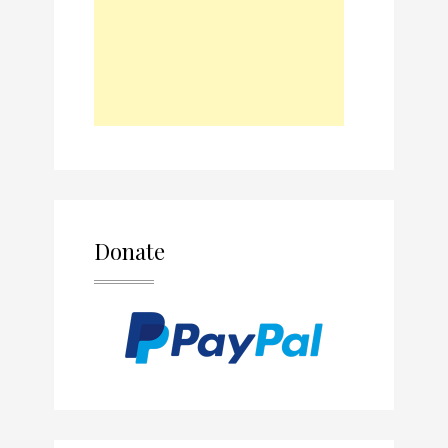
Donate