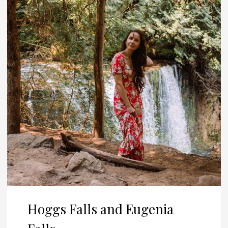
Hoggs Falls and Eugenia