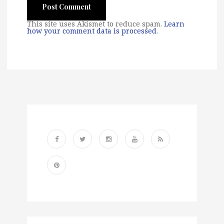
This site uses Akismet to reduce spam.
Learn
how your comment data is processed
.