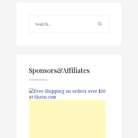
Sponsors&Affiliates