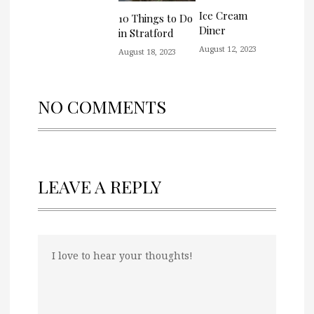
Ice Cream
10 Things to Do
Diner
in Stratford
August 12, 2023
August 18, 2023
NO COMMENTS
LEAVE A REPLY