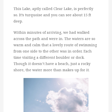
This Lake, aptly called Clear Lake, is perfectly
so. It’s turquoise and you can see about 15 ft
deep.
Within minutes of arriving, we had walked
across the path and were in. The waters are so
warm and calm that a lovely route of swimming
from one side to the other was in order. Each
time visiting a different boulder or dock.
Though it doesn’t have a beach, just a rocky
shore, the water more than makes up for it.