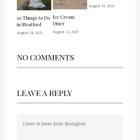
August 10, 2023
Ice Cream
10 Things to Do
Diner
in Stratford
August 12, 2023
August 18, 2023
NO COMMENTS
LEAVE A REPLY