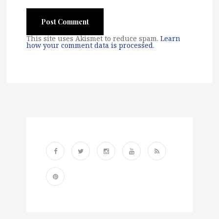
This site uses Akismet to reduce spam.
Learn
how your comment data is processed
.