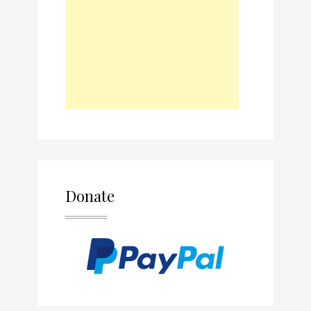
Donate