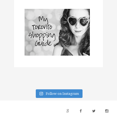
Follow on Instagram