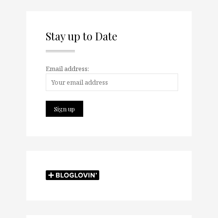
Stay up to Date
Email address: