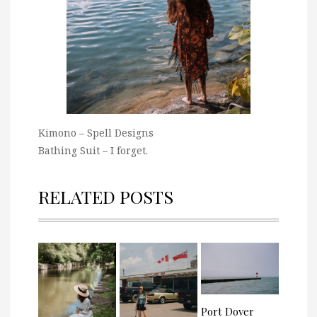
Kimono – Spell Designs
Bathing Suit – I forget.
RELATED POSTS
Port Dover