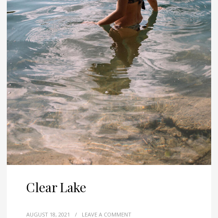
Clear Lake
AUGUST 18, 2021
/
LEAVE A COMMENT