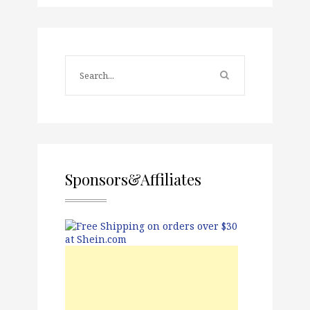
Sponsors&Affiliates