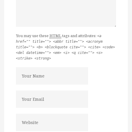
You may use these
HTML
tags and attributes:
<a
href="" title=""> <abbr title=""> <acronym
title=""> <b> <blockquote cite=""> <cite> <code>
<del datetime=""> <em> <i> <q cite=""> <s>
<strike> <strong>