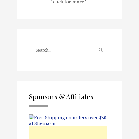
Sponsors & Affiliates