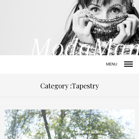
MENU
Category :Tapestry