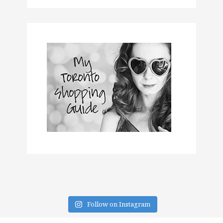
Follow on Instagram