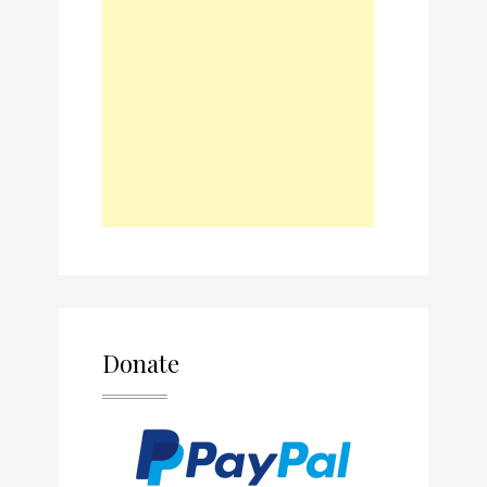
Donate