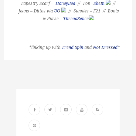
Tapestry Scarf –
HoneyBea
// Top –
SheIn
//
Jeans – Dittos via
UO
// Sunnies – F21 // Boots
& Purse –
ThreadSence
*linking up with
Trend Spin
and
Not Dressed
*