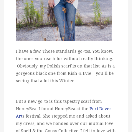
I have a few. Those standards go-tos. You know,
the ones you reach for without really thinking.
Obviously, my Polish scarf is on that list. As is a
gorgeous black one from Kish & Evie – you’ll be
seeing that a lot this Winter.
But a new go-to is this tapestry scarf from
HoneyBea. I found HoneyBea at the
Port Dover
Art
s festival. She stopped me and asked about
my dress, and we bonded over our mutual love
of Spell & the Gypsy Collective. I fell in love with