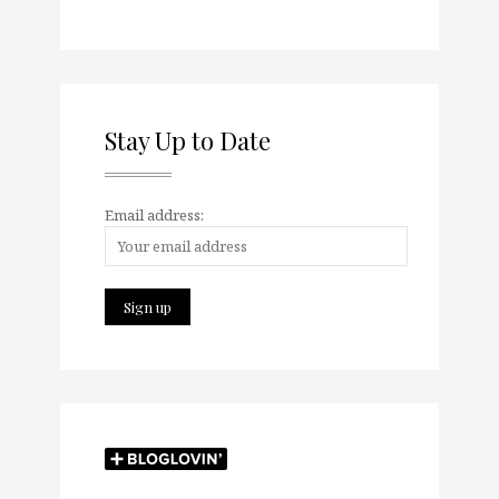
Stay Up to Date
Email address: