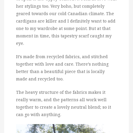
her stylings too. Very boho, but completely
geared towards our cold Canadian climate. The
cardigans are killer and I definitely want to add
one to my wardrobe at some point. But at that
moment in time, this tapestry scarf caught my
eye.
It’s made from recycled fabrics, and stitched
together with love and care. There’s nothing
better than a beautiful piece that is locally
made and recycled too.
The heavy structure of the fabrics makes it
really warm, and the patterns all work well
together to create a lovely neutral blend; so it
can go with anything.