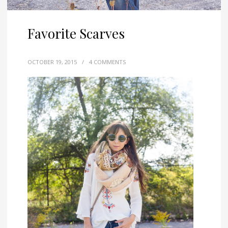
Favorite Scarves
OCTOBER 19, 2015
/
4 COMMENTS