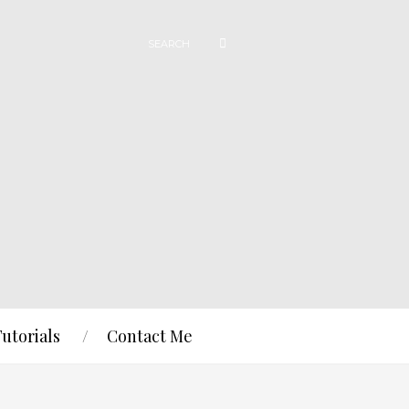
Tutorials
Contact Me