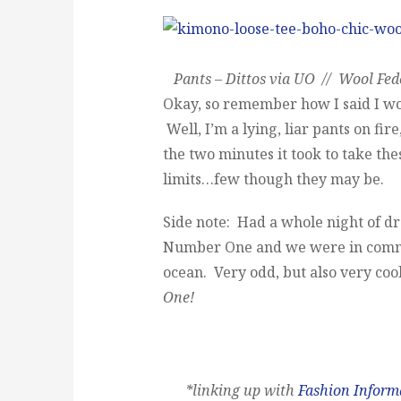
Pants – Dittos via UO // Wool Fedo
Okay, so remember how I said I wo
Well, I’m a lying, liar pants on fir
the two minutes it took to take the
limits…few though they may be.
Side note: Had a whole night of d
Number One and we were in command
ocean. Very odd, but also very coo
One!
*linking up with
Fashion Infor