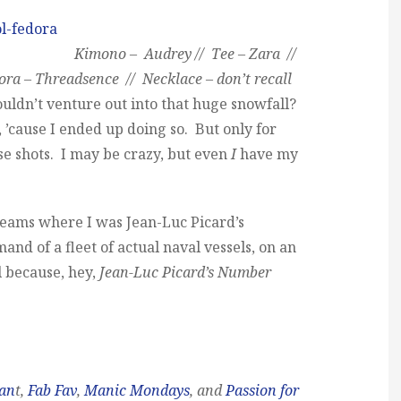
Kimono – Audrey // Tee – Zara //
ra – Threadsence // Necklace – don’t recall
uldn’t venture out into that huge snowfall?
e, ’cause I ended up doing so. But only for
se shots. I may be crazy, but even
I
have my
reams where I was Jean-Luc Picard’s
 of a fleet of actual naval vessels, on an
l because, hey,
Jean-Luc Picard’s Number
man
t,
Fab Fav
,
Manic Mondays
, and
Passion for