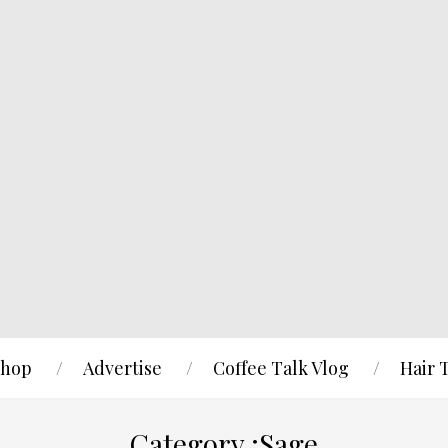
hop
Advertise
Coffee Talk Vlog
Hair 
Category :Sage