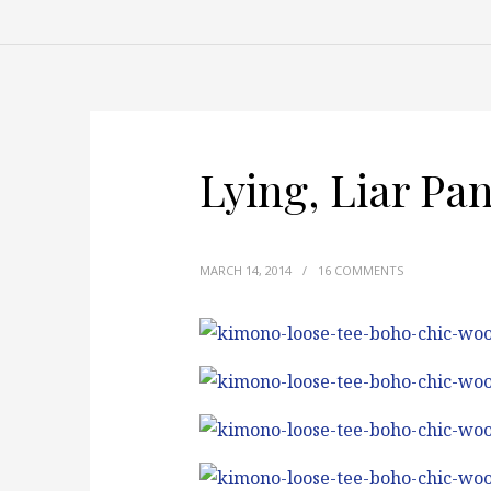
Lying, Liar Pa
MARCH 14, 2014
/
16 COMMENTS