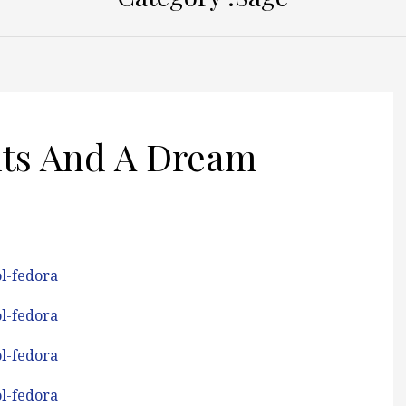
nts And A Dream