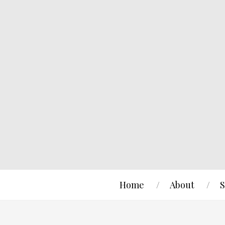
Home
About
S