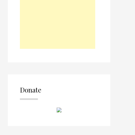
Donate