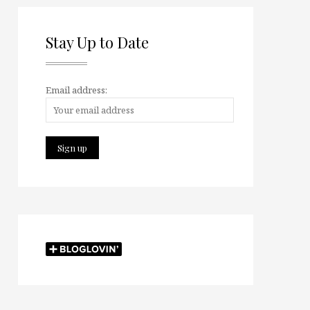
Stay Up to Date
Email address: