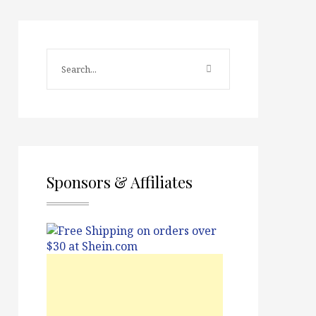
Sponsors & Affiliates