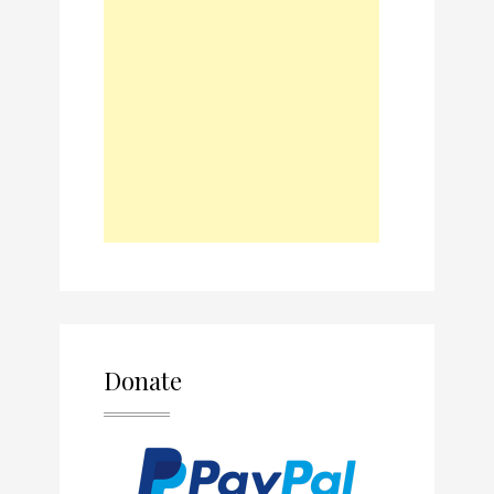
Donate