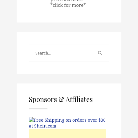
Sponsors & Affiliates