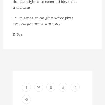
think straight or in coherent ideas and
transitions.
So I’m gonna go eat gluten-free pizza.
*yes, I’m just that wild ‘n crazy*
K. Bye.