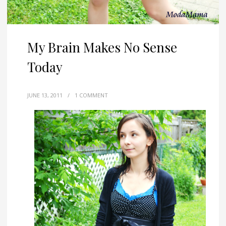
My Brain Makes No Sense
Today
JUNE 13, 2011
/
1 COMMENT