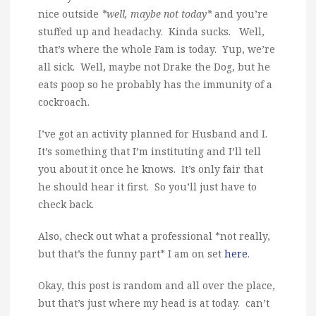
nice outside
*well, maybe not today*
and you’re
stuffed up and headachy. Kinda sucks. Well,
that’s where the whole Fam is today. Yup, we’re
all sick. Well, maybe not Drake the Dog, but he
eats poop so he probably has the immunity of a
cockroach.
I’ve got an activity planned for Husband and I.
It’s something that I’m instituting and I’ll tell
you about it once he knows. It’s only fair that
he should hear it first. So you’ll just have to
check back.
Also, check out what a professional *not really,
but that’s the funny part* I am on set
here
.
Okay, this post is random and all over the place,
but that’s just where my head is at today. can’t