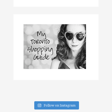
Follow on Instagram