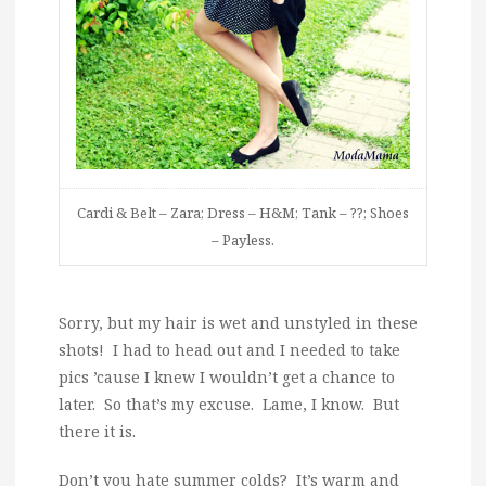
Cardi & Belt – Zara; Dress – H&M; Tank – ??; Shoes
– Payless.
Sorry, but my hair is wet and unstyled in these
shots! I had to head out and I needed to take
pics ’cause I knew I wouldn’t get a chance to
later. So that’s my excuse. Lame, I know. But
there it is.
Don’t you hate summer colds? It’s warm and