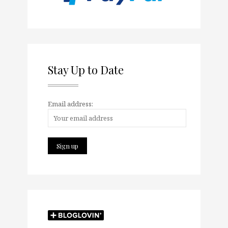
Stay Up to Date
Email address: