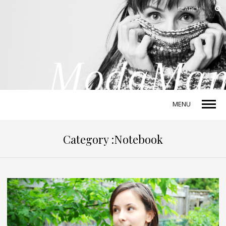
MENU
Category :Notebook