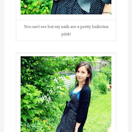
You can’t see but my nails are a pretty ballerina
pink!