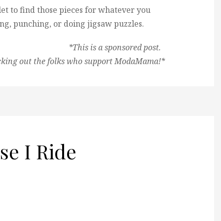
et to find those pieces for whatever you
ing, punching, or doing jigsaw puzzles.
*This is a sponsored post.
cking out the folks who support ModaMama!*
se I Ride