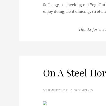
So I suggest checking out YogaOutl
enjoy doing, be it dancing, stretch
Thanks for che
On A Steel Hor
SEPTEMBER 23, 2013
/
10 COMMENTS