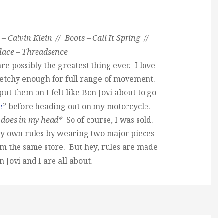
– Calvin Klein // Boots – Call It Spring //
lace – Threadsence
are possibly the greatest thing ever. I love
retchy enough for full range of movement.
ut them on I felt like Bon Jovi about to go
e
” before heading out on my motorcycle.
 does in my head*
So of course, I was sold.
y own rules by wearing two major pieces
rom the same store. But hey, rules are made
 Jovi and I are all about.