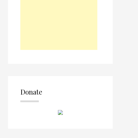
Donate