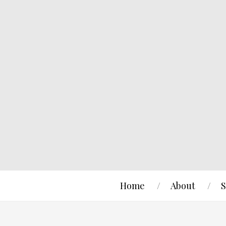
Home
About
S