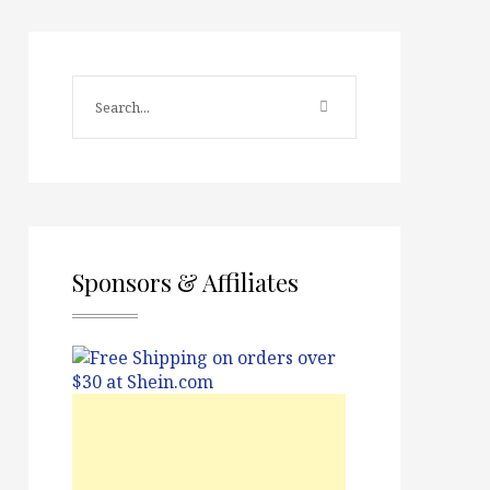
Sponsors & Affiliates