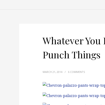
Whatever You 
Punch Things
MARCH 21, 2014
/
6 COMMENTS