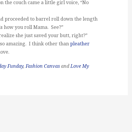
 the couch came a little girl voice, “No
nd proceeded to barrel roll down the length
 is how you roll Mama. See?”
ealize she just saved your butt, right?”
 so amazing. I think other than
pleather
ove.
day Funday
,
Fashion Canvas
and
Love My