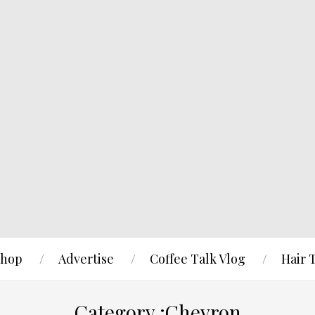
hop
Advertise
Coffee Talk Vlog
Hair 
Category :Chevron