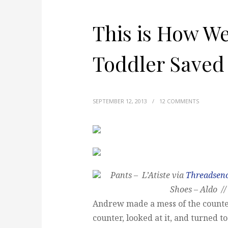
This is How W
Toddler Saved
SEPTEMBER 12, 2013
/
12 COMMENTS
Pants – L’Atiste via
Threadsen
Shoes – Aldo //
Andrew made a mess of the counte
counter, looked at it, and turned to