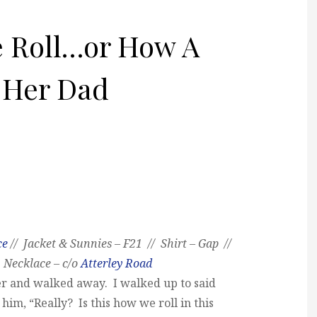
e Roll…or How A
 Her Dad
ce
// Jacket & Sunnies – F21 // Shirt – Gap //
 Necklace – c/o
Atterley Road
r and walked away. I walked up to said
 him, “Really? Is this how we roll in this