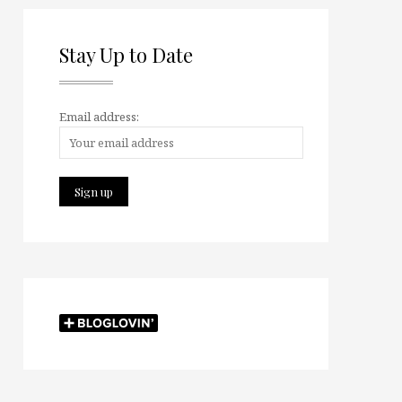
Stay Up to Date
Email address: