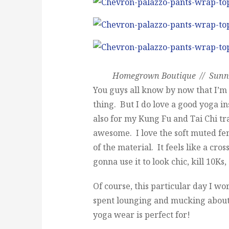
Homegrown Boutique // Sunnie
You guys all know by now that I’m n
thing. But I do love a good yoga ins
also for my Kung Fu and Tai Chi tr
awesome. I love the soft muted fem
of the material. It feels like a cr
gonna use it to look chic, kill 10Ks,
Of course, this particular day I wor
spent lounging and mucking about
yoga wear is perfect for!