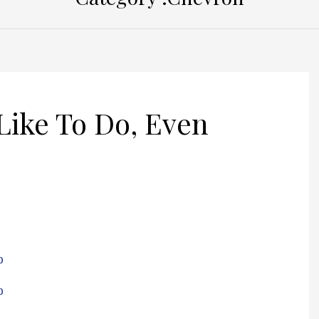
Like To Do, Even