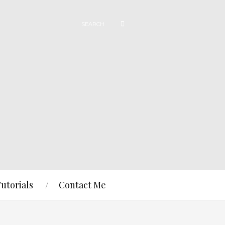
Tutorials
Contact Me