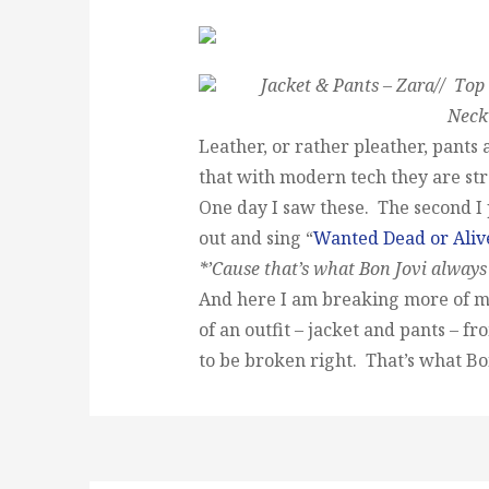
Jacket & Pants – Zara// Top 
Neck
Leather, or rather pleather, pants 
that with modern tech they are st
One day I saw these. The second I p
out and sing “
Wanted Dead or Aliv
*’Cause that’s what Bon Jovi always
And here I am breaking more of m
of an outfit – jacket and pants – f
to be broken right. That’s what Bon