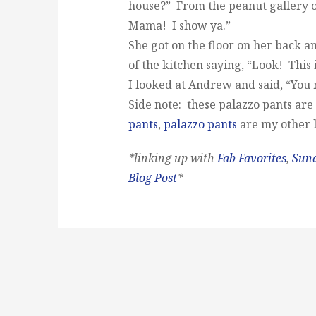
house?” From the peanut gallery on
Mama! I show ya.”
She got on the floor on her back a
of the kitchen saying, “Look! This
I looked at Andrew and said, “You r
Side note: these palazzo pants are
pants
,
palazzo pants
are my other l
*linking up with
Fab Favorites
,
Sun
Blog Post
*