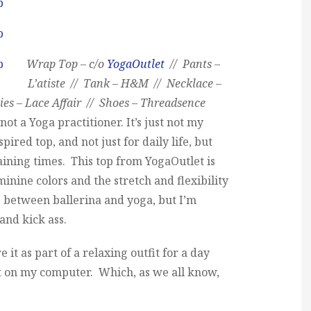
Wrap Top – c/o
YogaOutlet
// Pants –
L’atiste // Tank – H&M // Necklace –
s – Lace Affair // Shoes – Threadsence
ot a Yoga practitioner. It’s just not my
pired top, and not just for daily life, but
aining times. This top from YogaOutlet is
inine colors and the stretch and flexibility
oss between ballerina and yoga, but I’m
 and kick ass.
e it as part of a relaxing outfit for a day
 on my computer. Which, as we all know,