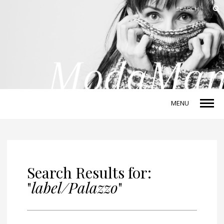
MENU
Search Results for:
"
label/Palazzo
"