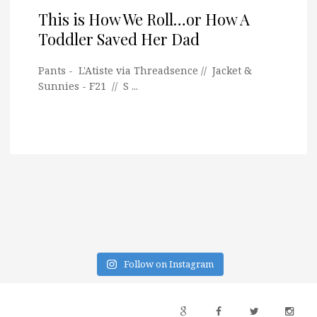
This is How We Roll…or How A
Toddler Saved Her Dad
Pants - L'Atiste via Threadsence // Jacket &
Sunnies - F21 // S ...
Follow on Instagram